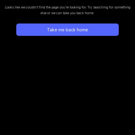
Looks like we couldn’t find the page you’re looking for.
Try searching for something
else or we can take you back home.
Take me back home