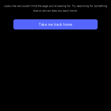
Looks like we couldn’t find the page you’re looking for.
Try searching for something
else or we can take you back home.
Take me back home