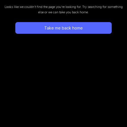
Looks like we couldn’t find the page you’re looking for.
Try searching for something
else or we can take you back home.
Take me back home