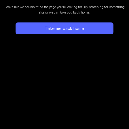
Looks like we couldn’t find the page you’re looking for.
Try searching for something
else or we can take you back home.
Take me back home