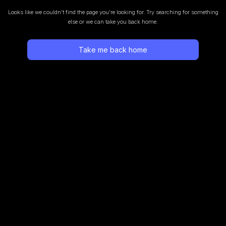
Looks like we couldn’t find the page you’re looking for.
Try searching for something
else or we can take you back home.
Take me back home