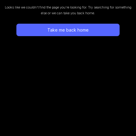
Looks like we couldn’t find the page you’re looking for.
Try searching for something
else or we can take you back home.
Take me back home