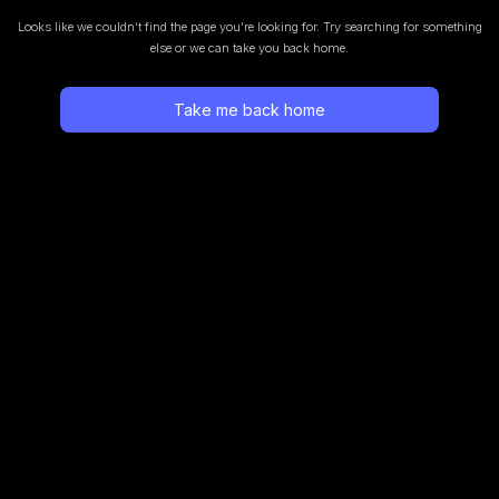
Looks like we couldn’t find the page you’re looking for.
Try searching for something
else or we can take you back home.
Take me back home