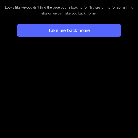
Looks like we couldn’t find the page you’re looking for.
Try searching for something
else or we can take you back home.
Take me back home