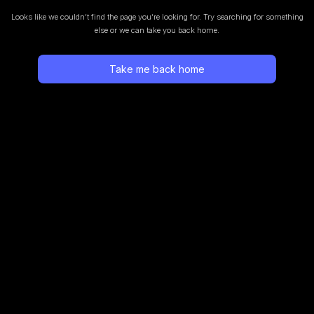
Looks like we couldn’t find the page you’re looking for.
Try searching for something
else or we can take you back home.
Take me back home