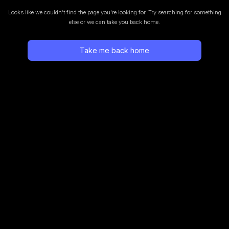
Looks like we couldn’t find the page you’re looking for.
Try searching for something
else or we can take you back home.
Take me back home