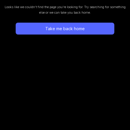
Looks like we couldn’t find the page you’re looking for.
Try searching for something
else or we can take you back home.
Take me back home