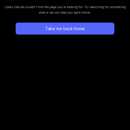
Looks like we couldn’t find the page you’re looking for.
Try searching for something
else or we can take you back home.
Take me back home