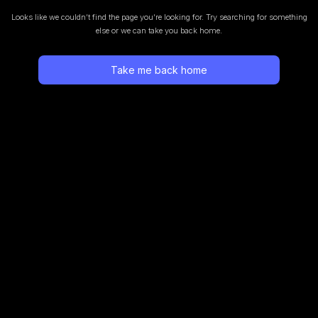
Looks like we couldn’t find the page you’re looking for.
Try searching for something
else or we can take you back home.
Take me back home