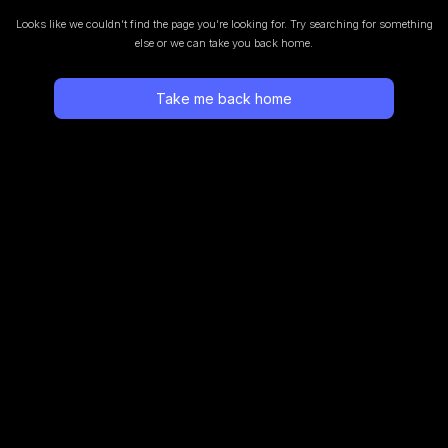
Looks like we couldn’t find the page you’re looking for.
Try searching for something
else or we can take you back home.
Take me back home