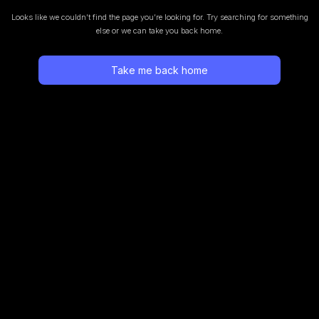
Looks like we couldn’t find the page you’re looking for.
Try searching for something
else or we can take you back home.
Take me back home