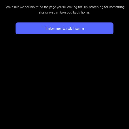
Looks like we couldn’t find the page you’re looking for.
Try searching for something
else or we can take you back home.
Take me back home