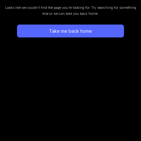
Looks like we couldn’t find the page you’re looking for.
Try searching for something
else or we can take you back home.
Take me back home