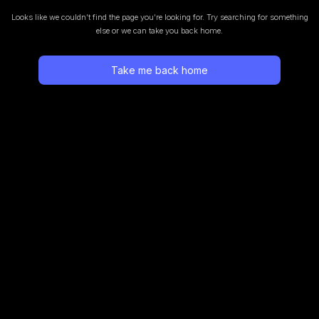
Looks like we couldn’t find the page you’re looking for.
Try searching for something
else or we can take you back home.
Take me back home