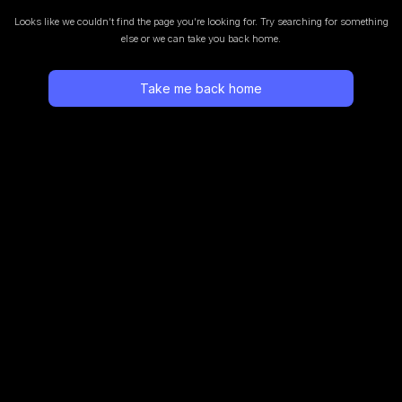
Looks like we couldn’t find the page you’re looking for.
Try searching for something
else or we can take you back home.
Take me back home