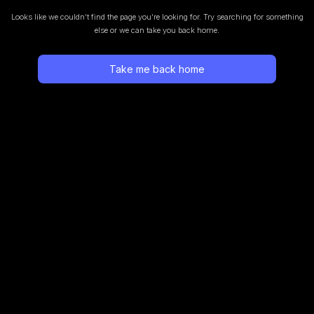
Looks like we couldn’t find the page you’re looking for.
Try searching for something
else or we can take you back home.
Take me back home