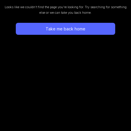
Looks like we couldn’t find the page you’re looking for.
Try searching for something
else or we can take you back home.
Take me back home