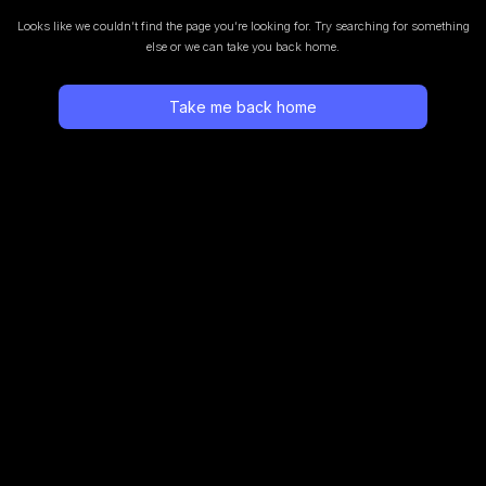
Looks like we couldn’t find the page you’re looking for.
Try searching for something
else or we can take you back home.
Take me back home