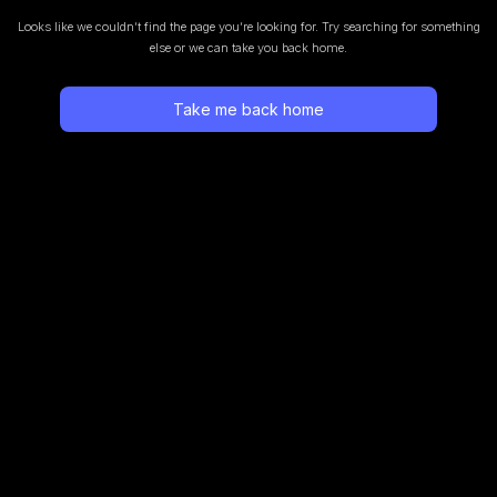
Looks like we couldn’t find the page you’re looking for.
Try searching for something
else or we can take you back home.
Take me back home