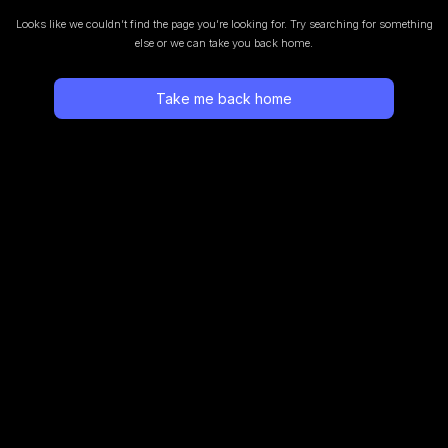
Looks like we couldn’t find the page you’re looking for.
Try searching for something
else or we can take you back home.
Take me back home