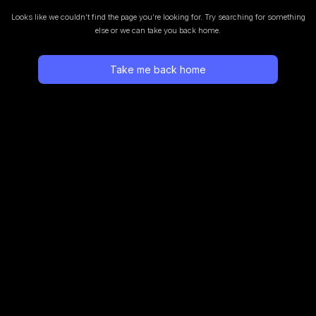
Looks like we couldn’t find the page you’re looking for.
Try searching for something
else or we can take you back home.
Take me back home