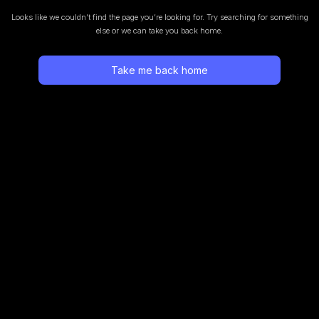
Looks like we couldn’t find the page you’re looking for.
Try searching for something
else or we can take you back home.
Take me back home