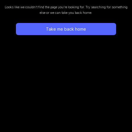
Looks like we couldn’t find the page you’re looking for.
Try searching for something
else or we can take you back home.
Take me back home