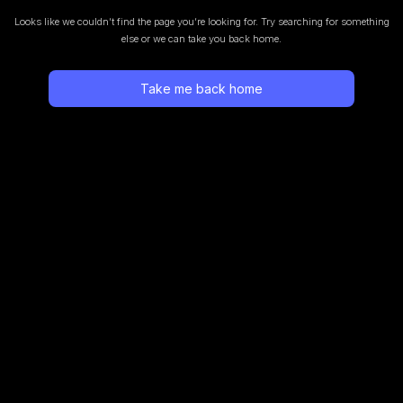
Looks like we couldn’t find the page you’re looking for.
Try searching for something
else or we can take you back home.
Take me back home