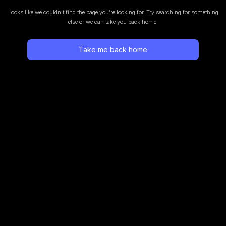
Looks like we couldn’t find the page you’re looking for.
Try searching for something
else or we can take you back home.
Take me back home