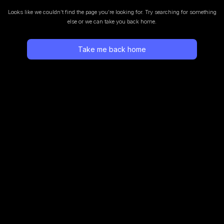
Looks like we couldn’t find the page you’re looking for.
Try searching for something
else or we can take you back home.
Take me back home