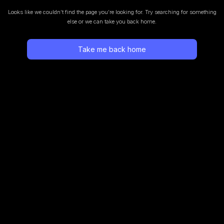
Looks like we couldn’t find the page you’re looking for.
Try searching for something
else or we can take you back home.
Take me back home