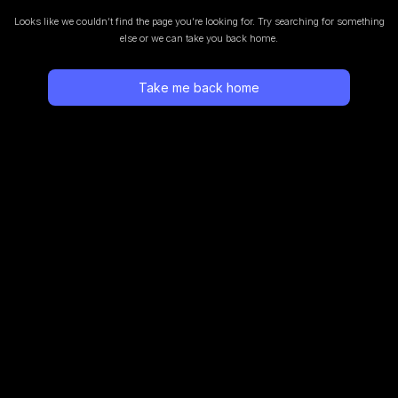
Looks like we couldn’t find the page you’re looking for.
Try searching for something
else or we can take you back home.
Take me back home