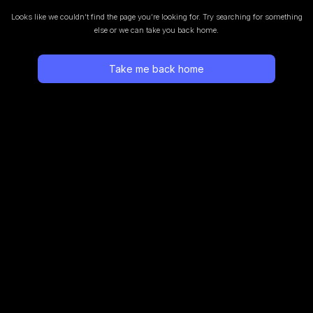
Looks like we couldn’t find the page you’re looking for.
Try searching for something
else or we can take you back home.
Take me back home