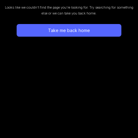
Looks like we couldn’t find the page you’re looking for.
Try searching for something
else or we can take you back home.
Take me back home