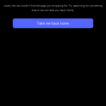
Looks like we couldn’t find the page you’re looking for.
Try searching for something
else or we can take you back home.
Take me back home