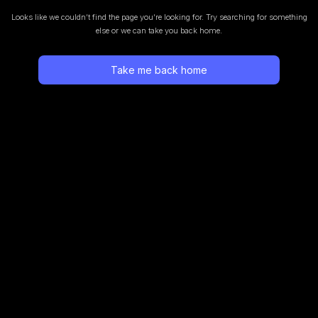
Looks like we couldn’t find the page you’re looking for.
Try searching for something
else or we can take you back home.
Take me back home