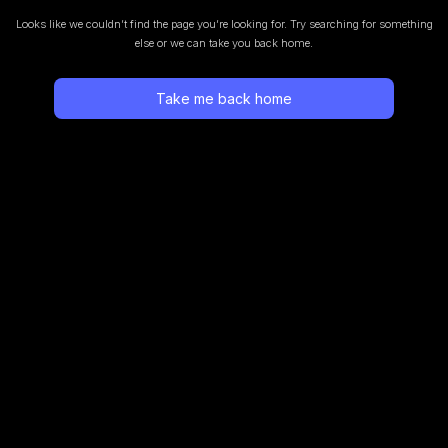
Looks like we couldn’t find the page you’re looking for.
Try searching for something
else or we can take you back home.
Take me back home