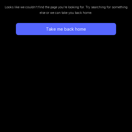
Looks like we couldn’t find the page you’re looking for.
Try searching for something
else or we can take you back home.
Take me back home