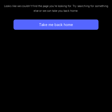
Looks like we couldn’t find the page you’re looking for.
Try searching for something
else or we can take you back home.
Take me back home