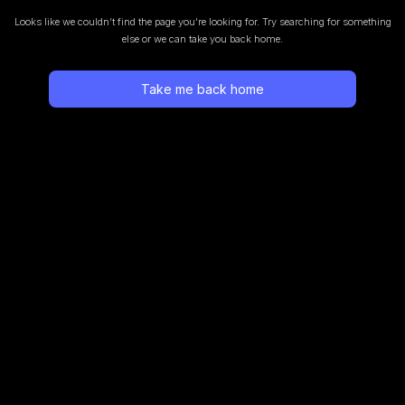
Looks like we couldn’t find the page you’re looking for.
Try searching for something
else or we can take you back home.
Take me back home