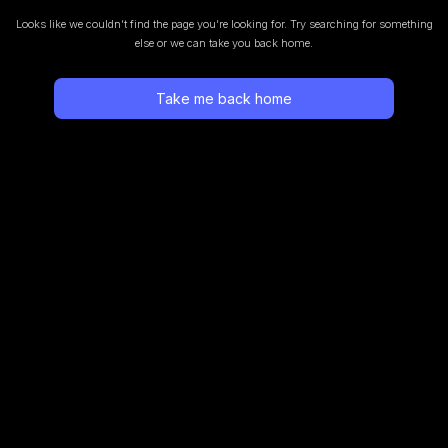
Looks like we couldn’t find the page you’re looking for.
Try searching for something
else or we can take you back home.
Take me back home