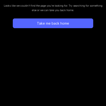
Looks like we couldn’t find the page you’re looking for.
Try searching for something
else or we can take you back home.
Take me back home