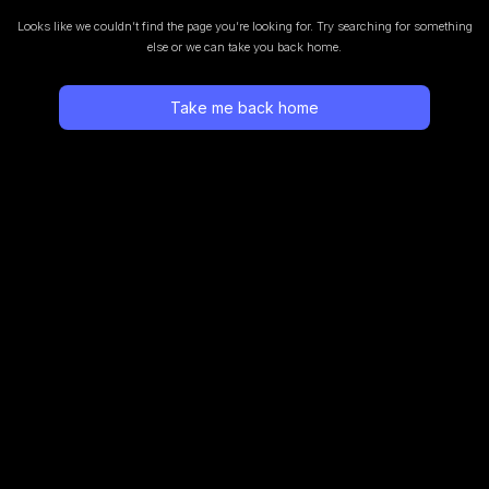
Looks like we couldn’t find the page you’re looking for.
Try searching for something
else or we can take you back home.
Take me back home