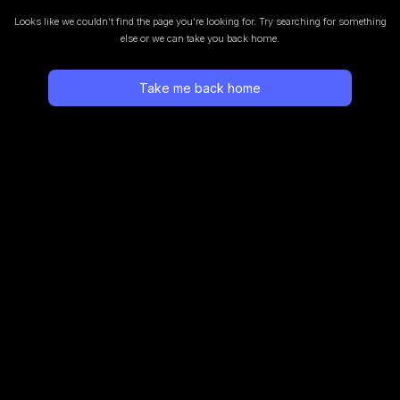
Looks like we couldn’t find the page you’re looking for.
Try searching for something
else or we can take you back home.
Take me back home