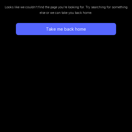
Looks like we couldn’t find the page you’re looking for.
Try searching for something
else or we can take you back home.
Take me back home