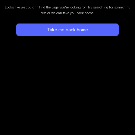
Looks like we couldn’t find the page you’re looking for.
Try searching for something
else or we can take you back home.
Take me back home