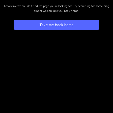
Looks like we couldn’t find the page you’re looking for.
Try searching for something
else or we can take you back home.
Take me back home