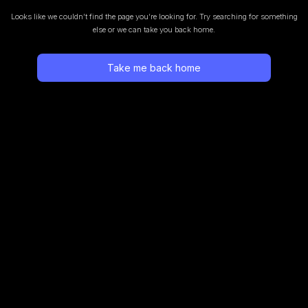
Looks like we couldn’t find the page you’re looking for.
Try searching for something
else or we can take you back home.
Take me back home