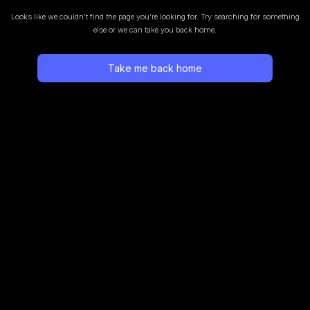
Looks like we couldn’t find the page you’re looking for.
Try searching for something
else or we can take you back home.
Take me back home